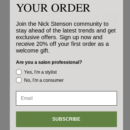
YOUR ORDER
Stay up to date on product launches & special deals.
Email
Join the Nick Stenson community to
stay ahead of the latest trends and get
exclusive offers. Sign up now and
receive 20% off your first order as a
FOLLOW US ON SOCIAL
welcome gift.
Are you a salon professional?
Yes, I'm a stylist
No, I'm a consumer
LET US HELP YOU
Contact Us
Affiliates
Rewards Program
LiveYourDream.org
SUBSCRIBE
Shipping Policy
Cookies Policy