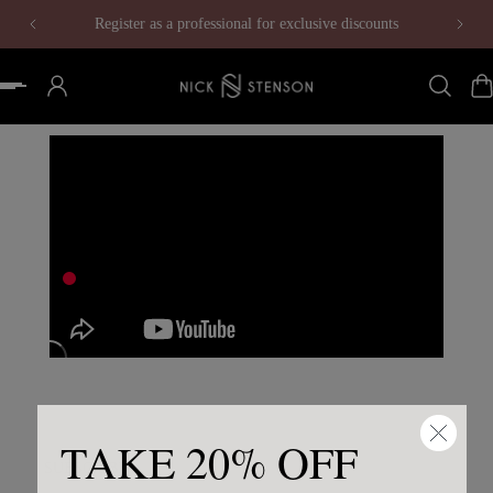
Register as a professional for exclusive discounts
 to content
TAKE 20% OFF
SUBSCRIBE