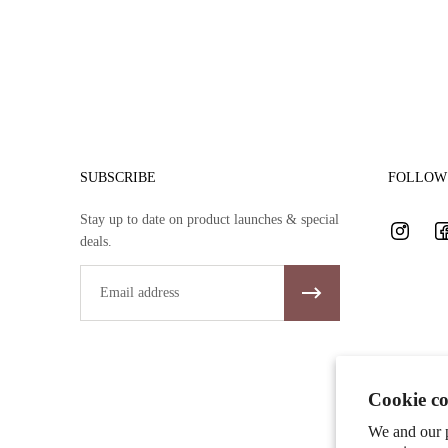
SUBSCRIBE
FOLLOW 
Stay up to date on product launches & special
deals.
Email
Cookie co
We and our p