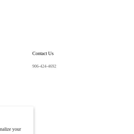
Contact Us
906-424-4692
onalize your