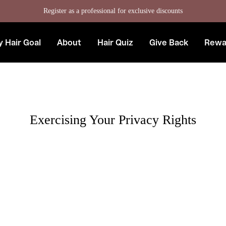
Register as a professional for exclusive discounts
 Hair Goal
About
Hair Quiz
Give Back
Rewa
Exercising Your Privacy Rights