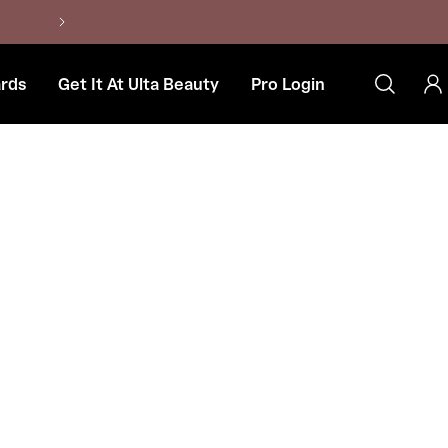
Contact Us at 906-424-4692
rds
Get It At Ulta Beauty
Pro Login