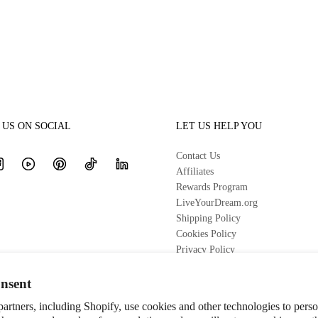
US ON SOCIAL
LET US HELP YOU
Contact Us
Affiliates
Rewards Program
LiveYourDream.org
Shipping Policy
Cookies Policy
Privacy Policy
Terms of Service
Refund Policy
nsent
artners, including Shopify, use cookies and other technologies to pers